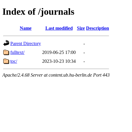
Index of /journals
Name
Last modified
Size
Description
Parent Directory
-
fulltext/
2019-06-25 17:00
-
toc/
2023-10-23 10:34
-
Apache/2.4.68 Server at content.ub.hu-berlin.de Port 443