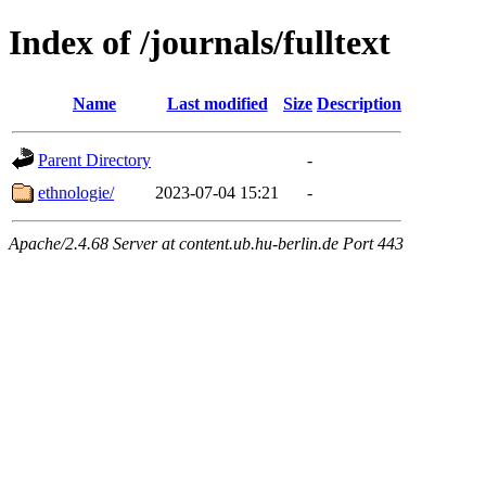
Index of /journals/fulltext
Name
Last modified
Size
Description
Parent Directory
-
ethnologie/
2023-07-04 15:21
-
Apache/2.4.68 Server at content.ub.hu-berlin.de Port 443