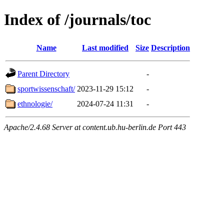
Index of /journals/toc
Name
Last modified
Size
Description
Parent Directory
-
sportwissenschaft/
2023-11-29 15:12
-
ethnologie/
2024-07-24 11:31
-
Apache/2.4.68 Server at content.ub.hu-berlin.de Port 443