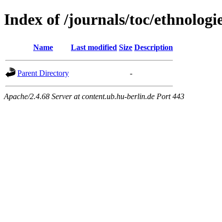
Index of /journals/toc/ethnologi
Name
Last modified
Size
Description
Parent Directory
-
Apache/2.4.68 Server at content.ub.hu-berlin.de Port 443