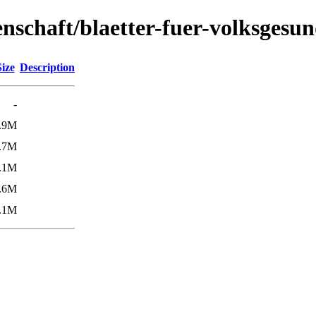
senschaft/blaetter-fuer-volksgesu
Size
Description
-
.9M
.7M
.1M
.6M
.1M