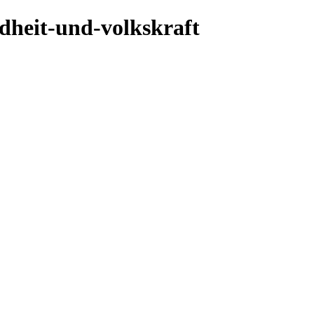
ndheit-und-volkskraft