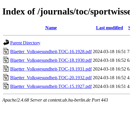
Index of /journals/toc/sportwis
Name
Last modified
Parent Directory
Blaetter_Volksgesundheit-TOC-16.1928.pdf
2024-03-18 16:51
7
Blaetter_Volksgesundheit-TOC-18.1930.pdf
2024-03-18 16:52
6
Blaetter_Volksgesundheit-TOC-19.1931.pdf
2024-03-18 16:52
6
Blaetter_Volksgesundheit-TOC-20.1932.pdf
2024-03-18 16:52
4
Blaetter_Volksgesundheit-TOC-15.1927.pdf
2024-03-18 16:51
4
Apache/2.4.68 Server at content.ub.hu-berlin.de Port 443