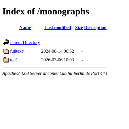
Index of /monographs
Name
Last modified
Size
Description
Parent Directory
-
fulltext/
2024-08-14 06:52
-
toc/
2026-03-06 10:03
-
Apache/2.4.68 Server at content.ub.hu-berlin.de Port 443