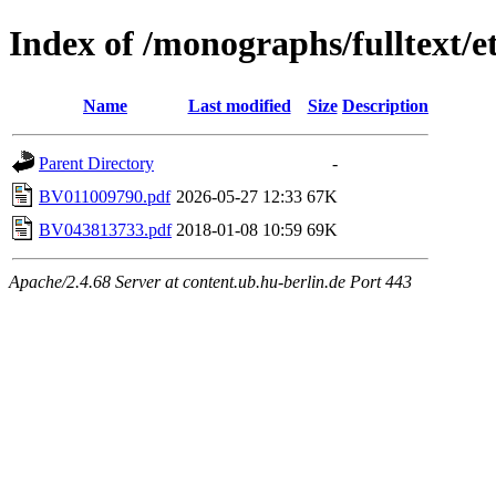
Index of /monographs/fulltext/e
Name
Last modified
Size
Description
Parent Directory
-
BV011009790.pdf
2026-05-27 12:33
67K
BV043813733.pdf
2018-01-08 10:59
69K
Apache/2.4.68 Server at content.ub.hu-berlin.de Port 443