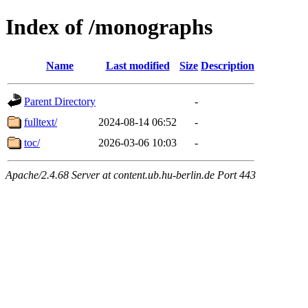
Index of /monographs
Name
Last modified
Size
Description
Parent Directory
-
fulltext/
2024-08-14 06:52
-
toc/
2026-03-06 10:03
-
Apache/2.4.68 Server at content.ub.hu-berlin.de Port 443