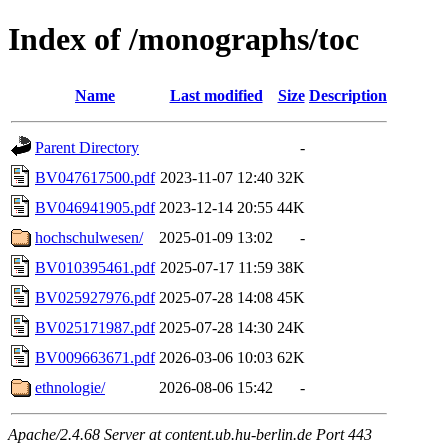
Index of /monographs/toc
Name
Last modified
Size
Description
Parent Directory
-
BV047617500.pdf
2023-11-07 12:40
32K
BV046941905.pdf
2023-12-14 20:55
44K
hochschulwesen/
2025-01-09 13:02
-
BV010395461.pdf
2025-07-17 11:59
38K
BV025927976.pdf
2025-07-28 14:08
45K
BV025171987.pdf
2025-07-28 14:30
24K
BV009663671.pdf
2026-03-06 10:03
62K
ethnologie/
2026-08-06 15:42
-
Apache/2.4.68 Server at content.ub.hu-berlin.de Port 443