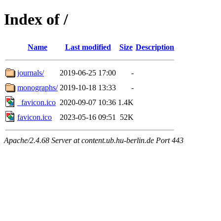
Index of /
Name
Last modified
Size
Description
journals/
2019-06-25 17:00
-
monographs/
2019-10-18 13:33
-
_favicon.ico
2020-09-07 10:36
1.4K
favicon.ico
2023-05-16 09:51
52K
Apache/2.4.68 Server at content.ub.hu-berlin.de Port 443