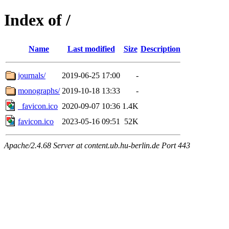
Index of /
Name
Last modified
Size
Description
journals/
2019-06-25 17:00
-
monographs/
2019-10-18 13:33
-
_favicon.ico
2020-09-07 10:36
1.4K
favicon.ico
2023-05-16 09:51
52K
Apache/2.4.68 Server at content.ub.hu-berlin.de Port 443